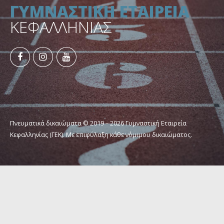
ΓΥΜΝΑΣΤΙΚΗ ΕΤΑΙΡΕΙΑ
ΚΕΦΑΛΛΗΝΙΑΣ
Πνευματικά δικαιώματα © 2019 – 2026 Γυμναστική Εταιρεία
Κεφαλληνίας (ΓΕΚ). Με επιφύλαξη κάθε νόμιμου δικαιώματος.