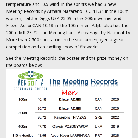
temperature and -0.5 wind. In the sprints we had 3 new
Meeting Records by Aimara Nazareno ECU 11.34 in the 100m
women, Talitha Diggs USA 23.09 in the 200m women and
Eliezer Adjibi CAN 10.18 in the 100m men. Adjibi also tied the
200m MR 23.72. The Meeting had TV coverage by National TV.
More than 2.500 spectators in the stadium enjoyed a great
competition and an exciting show of fireworks
See the Meeting Records, the poster and the prize money on
the boards below: