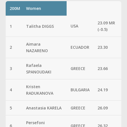
200M
Women
23.09 MR
USA
1
Talitha DIGGS
(-0.5)
Aimara
2
ECUADOR
23.30
NAZARENO
Rafaela
3
GREECE
23.66
SPANOUDAKI
Kristen
4
BULGARIA
24.19
RADUKANOVA
5
Anastasia KARELA
GREECE
26.09
Persefoni
6
GREECE
26.32