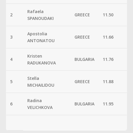
Rafaela
2
GREECE
11.50
SPANOUDAKI
Apostolia
3
GREECE
11.66
ANTONATOU
Kristen
4
BULGARIA
11.76
RADUKANOVA
Stella
5
GREECE
11.88
MICHAILIDOU
Radina
6
BULGARIA
11.95
VELICHKOVA