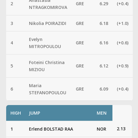
Anastasia
2
GRE
6.29
(+0.4)
NTRAGKOMIROVA
3
Nikolia POIRAZIDI
GRE
6.18
(+1.0)
Evelyn
4
GRE
6.16
(+0.6)
MITROPOULOU
Foteini Christina
5
GRE
6.12
(+0.9)
MIZIOU
Maria
6
GRE
6.09
(+0.4)
STEFANOPOULOU
HIGH
JUMP
MEN
2.13
1
Erlend BOLSTAD RAA
NOR