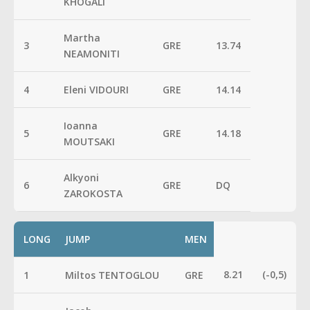
KHOGALI
Martha
3
GRE
13.74
NEAMONITI
4
Eleni VIDOURI
GRE
14.14
Ioanna
5
GRE
14.18
MOUTSAKI
Alkyoni
6
GRE
DQ
ZAROKOSTA
LONG
JUMP
MEN
8.21
(-0,5)
1
Miltos TENTOGLOU
GRE