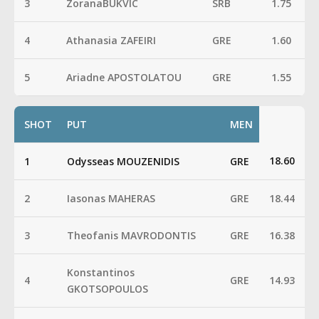
3
ZoranaBUKVIC
SRB
1.75
4
Athanasia ZAFEIRI
GRE
1.60
5
Ariadne APOSTOLATOU
GRE
1.55
SHOT
PUT
MEN
18.60
1
Odysseas MOUZENIDIS
GRE
2
Iasonas MAHERAS
GRE
18.44
3
Theofanis MAVRODONTIS
GRE
16.38
Konstantinos
4
GRE
14.93
GKOTSOPOULOS