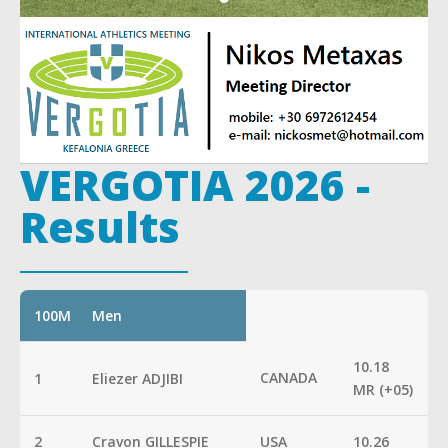
VERGOTIA 2026 -
Results
100M
Men
10.18
CANADA
1
Eliezer ADJIBI
MR (+05)
2
Cravon GILLESPIE
USA
10.26