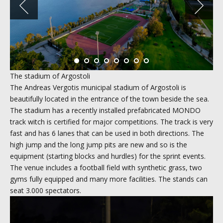
The stadium of Argostoli
The Andreas Vergotis municipal stadium of Argostoli is
beautifully located in the entrance of the town beside the sea.
The stadium has a recently installed prefabricated MONDO
track witch is certified for major competitions. The track is very
fast and has 6 lanes that can be used in both directions. The
high jump and the long jump pits are new and so is the
equipment (starting blocks and hurdles) for the sprint events.
The venue includes a football field with synthetic grass, two
gyms fully equipped and many more facilities. The stands can
seat 3.000 spectators.