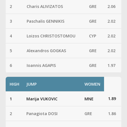
2
Charis ALIVIZATOS
GRE
2.06
3
Paschalis GENNIKIS
GRE
2.02
4
Loizos CHRISTOSTOMOU
CYP
2.02
5
Alexandros GOGKAS
GRE
2.02
6
Ioannis AGAPIS
GRE
1.97
HIGH
JUMP
WOMEN
1.89
1
Marija VUKOVIC
MNE
2
Panagiota DOSI
GRE
1.86