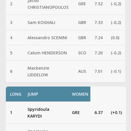
Jacob
2
GRE
7.52
(-0,2)
CHRISTIANOPOULOS
3
Sam KOGHALI
GBR
7.33
(-0,2)
4
Alessandro SCENINI
GBR
7.24
(0.0)
5
Calum HENDERSON
SCO
7.20
(-0.2)
Mackenzie
6
AUS
7.01
(-0.1)
LIDDELOW
LONG
JUMP
WOMEN
Spyridoula
1
GRE
6.37
(+0.1)
KARYDI