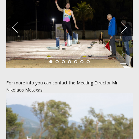
For more info you can contact the Meeting Director Mr
Nikolaos Metaxas