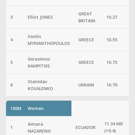
GREAT
3
Elliot JONES
10.27
BRITAIN
Vasilis
4
GREECE
10.55
MYRIANTHOPOULOS
Gerasimos
5
GREECE
10.75
KAMPITSIS
Stanislav
6
UKRAIN
10.79
KOVALENKO
100M
Women
11.34 MR
Aimara
1
ECUADOR
(+0.4)
NAZARENO