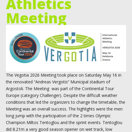
Athletics
Meeting
The Vegotia 2026 Meeting took place on Saturday May 16 in
the renovated “Andreas Vergotis” Municipal stadium of
Argostoli. The Meeting was part of the Continental Tour
Europe (category Challenger). Despite the difficult weather
conditions that led the organizers to change the timetable, the
Meeting was an overall success. The highlights were the men
long jump with the participation of the 2 times Olympic
Champion Miltos Tentoglou and the sprint events. Tentoglou
did 8.21m a very good season opener on wet track, low