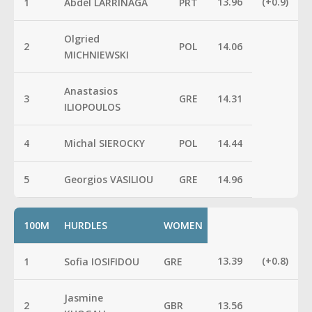
13.96
(+0.9)
1
Abdel LARRINAGA
PRT
Olgried
2
POL
14.06
MICHNIEWSKI
Anastasios
3
GRE
14.31
ILIOPOULOS
4
Michal SIEROCKY
POL
14.44
5
Georgios VASILIOU
GRE
14.96
100M
HURDLES
WOMEN
13.39
(+0.8)
1
Sofia IOSIFIDOU
GRE
Jasmine
2
GBR
13.56