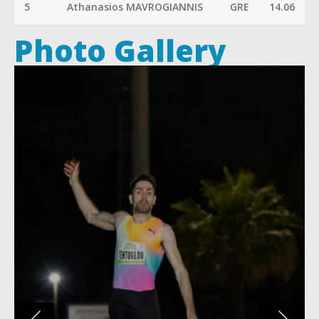
5
Athanasios MAVROGIANNIS
GRE
14.06
Photo Gallery