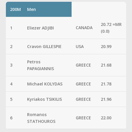
200M
Men
20.72 =MR
CANADA
1
Eliezer ADJIBI
(0.0)
2
Cravon GILLESPIE
USA
20.99
Petros
3
GREECE
21.68
PAPAGIANNIS
4
Michael KOLYDAS
GREECE
21.78
5
Kyriakos TSIKILIS
GREECE
21.96
Romanos
6
GREECE
22.00
STATHOUROS