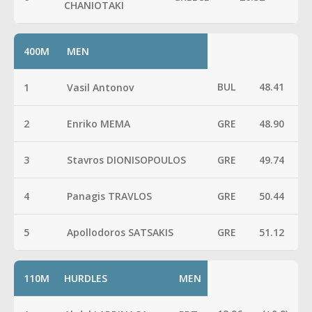
CHANIOTAKI
400M
MEN
BUL
48.41
1
Vasil Antonov
2
Enriko MEMA
GRE
48.90
3
Stavros DIONISOPOULOS
GRE
49.74
4
Panagis TRAVLOS
GRE
50.44
5
Apollodoros SATSAKIS
GRE
51.12
110M
HURDLES
MEN