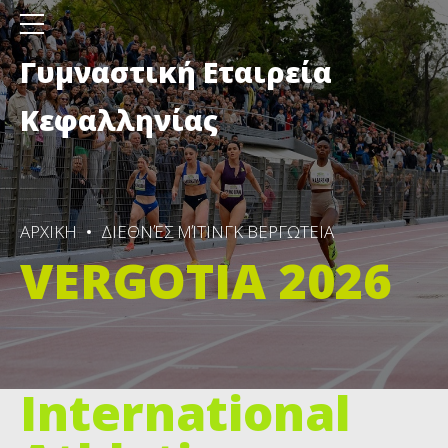
Γυμναστική Εταιρεία
Κεφαλληνίας
ΑΡΧΙΚΗ
ΔΙΕΘΝΈΣ ΜΊΤΙΝΓΚ ΒΕΡΓΩΤΕΙΑ
VERGOTIA 2026
International